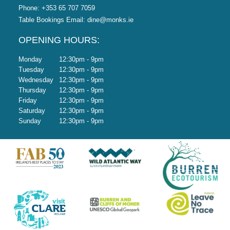
Phone:
+353 65 707 7059
Table Bookings Email:
dine@monks.ie
OPENING HOURS:
Monday
12:30pm - 9pm
Tuesday
12:30pm - 9pm
Wednesday
12:30pm - 9pm
Thursday
12:30pm - 9pm
Friday
12:30pm - 9pm
Saturday
12:30pm - 9pm
Sunday
12:30pm - 9pm