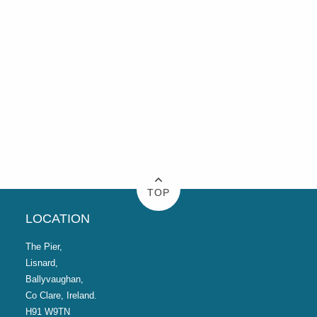
TOP
LOCATION
The Pier,
Lisnard,
Ballyvaughan,
Co Clare, Ireland.
H91 W9TN