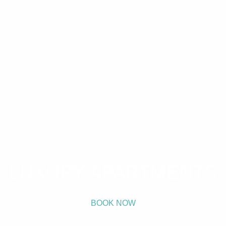
LUXURY APARTMENTS
BOOK NOW