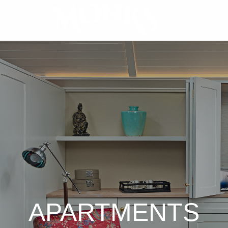
APARTMENTS