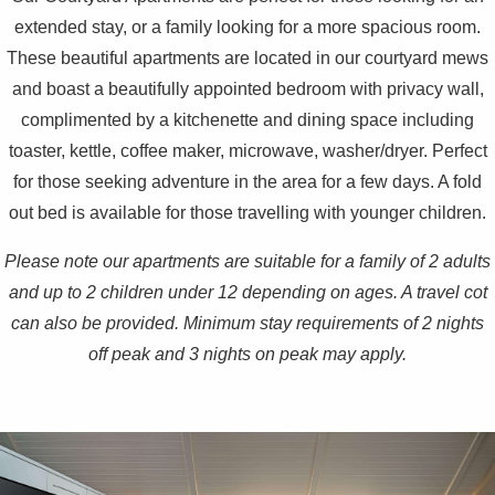
extended stay, or a family looking for a more spacious room.
These beautiful apartments are located in our courtyard mews
and boast a beautifully appointed bedroom with privacy wall,
complimented by a kitchenette and dining space including
toaster, kettle, coffee maker, microwave, washer/dryer. Perfect
for those seeking adventure in the area for a few days. A fold
out bed is available for those travelling with younger children.
Please note our apartments are suitable for a family of 2 adults
and up to 2 children under 12 depending on ages. A travel cot
can also be provided. Minimum stay requirements of 2 nights
off peak and 3 nights on peak may apply.