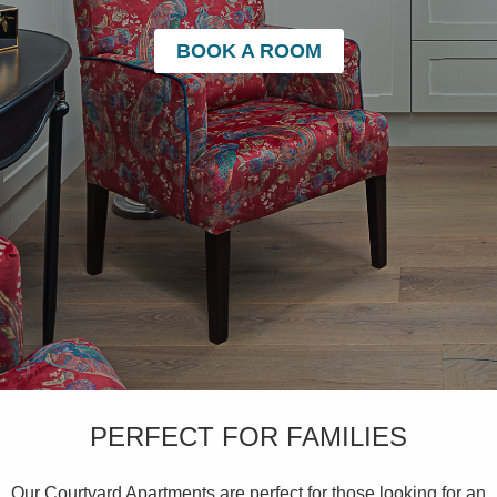
BOOK A ROOM
PERFECT FOR FAMILIES
Our Courtyard Apartments are perfect for those looking for an