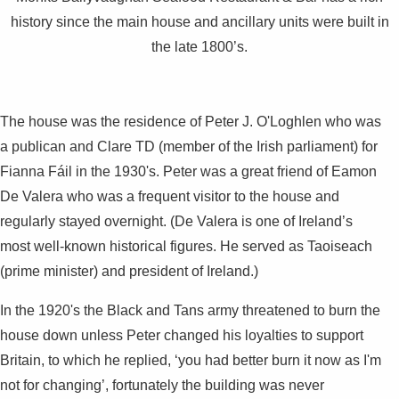
history since the main house and ancillary units were built in
the late 1800’s.
The house was the residence of Peter J. O'Loghlen who was
a publican and Clare TD (member of the Irish parliament) for
Fianna Fáil in the 1930's. Peter was a great friend of Eamon
De Valera who was a frequent visitor to the house and
regularly stayed overnight. (De Valera is one of Ireland’s
most well-known historical figures. He served as Taoiseach
(prime minister) and president of Ireland.)
In the 1920's the Black and Tans army threatened to burn the
house down unless Peter changed his loyalties to support
Britain, to which he replied, ‘you had better burn it now as I'm
not for changing’, fortunately the building was never