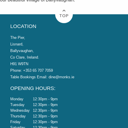
TOP
LOCATION
The Pier,
Lisnard,
Ballyvaughan,
Co Clare, Ireland.
H91 W9TN
Phone:
+353 65 707 7059
Table Bookings Email:
dine@monks.ie
OPENING HOURS:
Monday
12:30pm - 9pm
Tuesday
12:30pm - 9pm
Wednesday
12:30pm - 9pm
Thursday
12:30pm - 9pm
Friday
12:30pm - 9pm
Saturday
12:30pm - 9pm