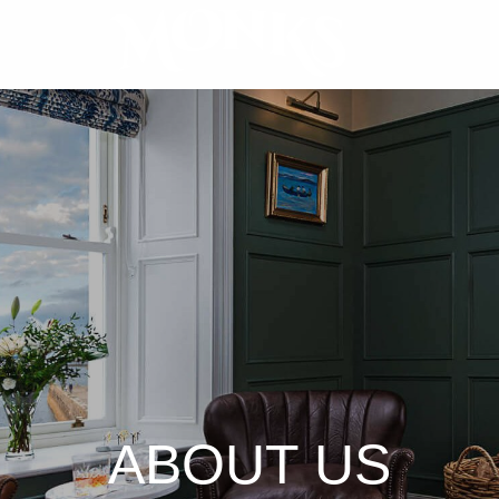
ABOUT US