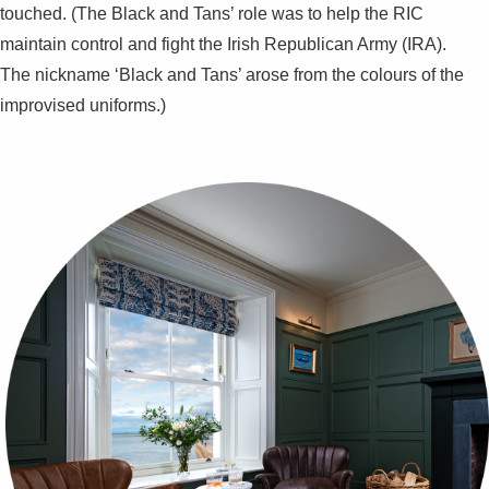
touched. (The Black and Tans’ role was to help the RIC
maintain control and fight the Irish Republican Army (IRA).
The nickname ‘Black and Tans’ arose from the colours of the
improvised uniforms.)