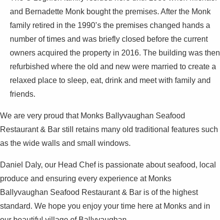
and Bernadette Monk bought the premises. After the Monk
family retired in the 1990’s the premises changed hands a
number of times and was briefly closed before the current
owners acquired the property in 2016. The building was then
refurbished where the old and new were married to create a
relaxed place to sleep, eat, drink and meet with family and
friends.
We are very proud that Monks Ballyvaughan Seafood
Restaurant & Bar still retains many old traditional features such
as the wide walls and small windows.
Daniel Daly, our Head Chef is passionate about seafood, local
produce and ensuring every experience at Monks
Ballyvaughan Seafood Restaurant & Bar is of the highest
standard. We hope you enjoy your time here at Monks and in
our beautiful village of Ballyvaughan.