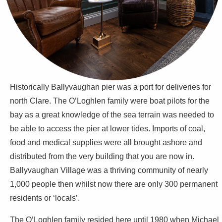
Historically Ballyvaughan pier was a port for deliveries for
north Clare. The O’Loghlen family were boat pilots for the
bay as a great knowledge of the sea terrain was needed to
be able to access the pier at lower tides. Imports of coal,
food and medical supplies were all brought ashore and
distributed from the very building that you are now in.
Ballyvaughan Village was a thriving community of nearly
1,000 people then whilst now there are only 300 permanent
residents or ‘locals’.
The O’Loghlen family resided here until 1980 when Michael