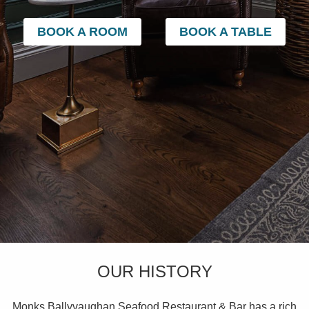
BOOK A ROOM
BOOK A TABLE
OUR HISTORY
Monks Ballyvaughan Seafood Restaurant & Bar has a rich