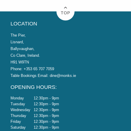
TOP
LOCATION
The Pier,
Lisnard,
Ballyvaughan,
Co Clare, Ireland.
H91 W9TN
Phone:
+353 65 707 7059
Table Bookings Email:
dine@monks.ie
OPENING HOURS:
Monday
12:30pm - 9pm
Tuesday
12:30pm - 9pm
Wednesday
12:30pm - 9pm
Thursday
12:30pm - 9pm
Friday
12:30pm - 9pm
Saturday
12:30pm - 9pm