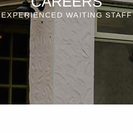
CAREERS
EXPERIENCED WAITING STAFF