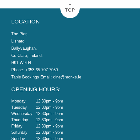
Come on out and celebrate Christmas with us at Monks
TOP
Ballyvaughan.
LOCATION
The Pier,
Lisnard,
Ballyvaughan,
Co Clare, Ireland.
H91 W9TN
Phone:
+353 65 707 7059
Table Bookings Email:
dine@monks.ie
OPENING HOURS:
Monday
12:30pm - 9pm
Tuesday
12:30pm - 9pm
Wednesday
12:30pm - 9pm
Thursday
12:30pm - 9pm
Friday
12:30pm - 9pm
Saturday
12:30pm - 9pm
Sunday
12:30pm - 9pm