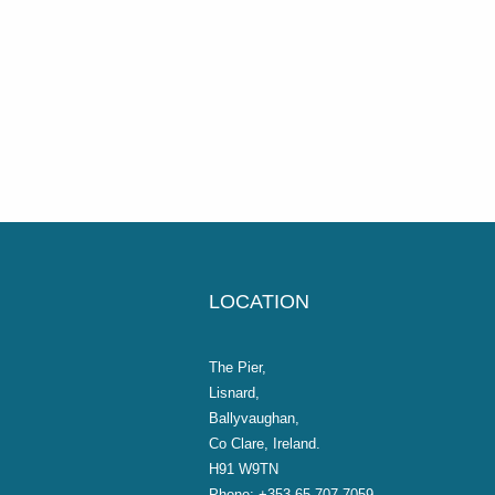
LOCATION
The Pier,
Lisnard,
Ballyvaughan,
Co Clare, Ireland.
H91 W9TN
Phone:
+353 65 707 7059