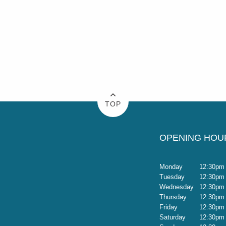
TOP
OPENING HOU
Monday
12:30pm 
Tuesday
12:30pm 
Wednesday
12:30pm 
Thursday
12:30pm 
Friday
12:30pm 
Saturday
12:30pm 