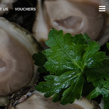
T US
VOUCHERS