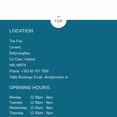
TOP
LOCATION
The Pier,
Lisnard,
Ballyvaughan,
Co Clare, Ireland.
H91 W9TN
Phone:
+353 65 707 7059
Table Bookings Email:
dine@monks.ie
OPENING HOURS:
Monday
12:30pm - 9pm
Tuesday
12:30pm - 9pm
Wednesday
12:30pm - 9pm
Thursday
12:30pm - 9pm